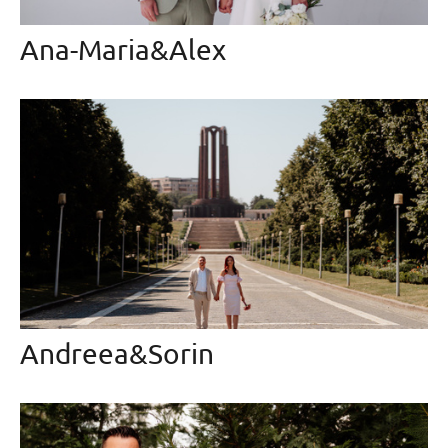
Ana-Maria&Alex
Andreea&Sorin