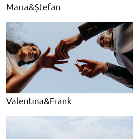
Maria&Ștefan
Valentina&Frank