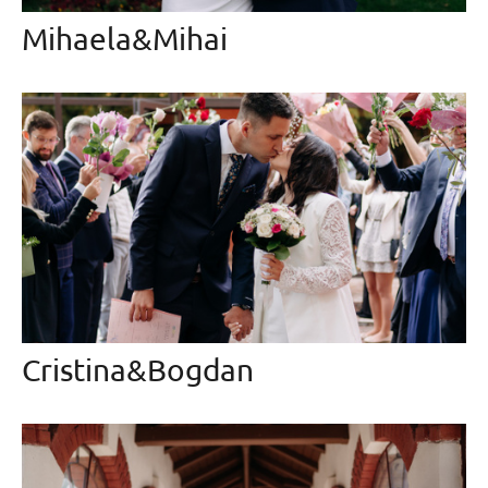
Mihaela&Mihai
Cristina&Bogdan