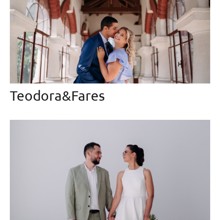
Teodora&Fares