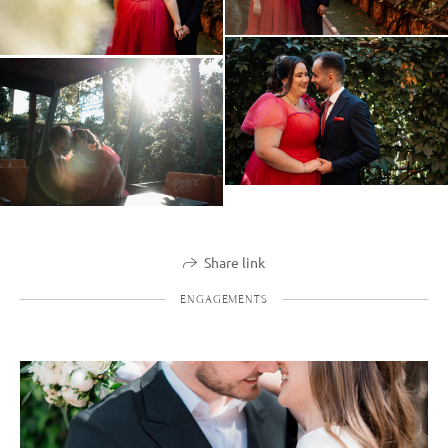
Share link
ENGAGEMENTS