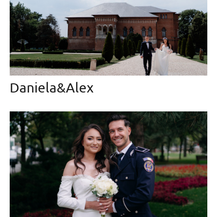
Daniela&Alex