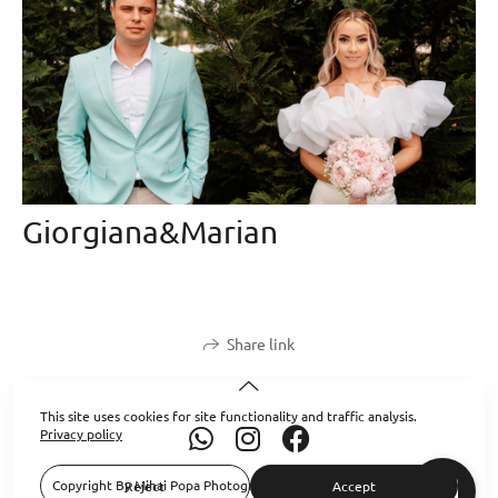
Giorgiana&Marian
Share link
This site uses cookies for site functionality and traffic analysis.
Privacy policy
Copyright By Mihai Popa Photography 2026. All Rights Reserved.
Reject
Accept