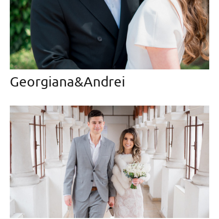
Georgiana&Andrei