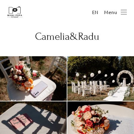
Menu
EN
Camelia&Radu