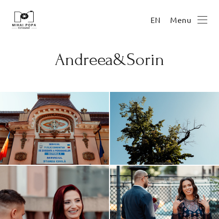
Menu
EN
Andreea&Sorin