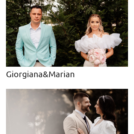
Giorgiana&Marian