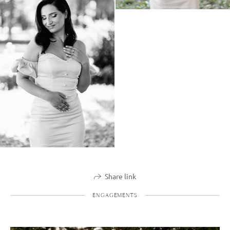
Share link
ENGAGEMENTS