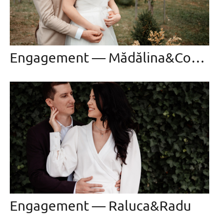
Engagement — Mădălina&Constantin
Engagement — Raluca&Radu