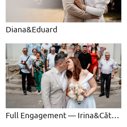
Diana&Eduard
Full Engagement — Irina&Cătălin