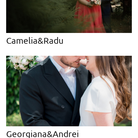
Camelia&Radu
Georgiana&Andrei