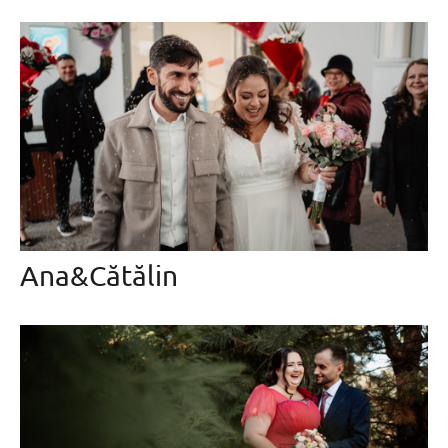
Ana&Cătălin