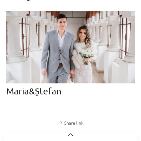
Maria&Ștefan
Share link