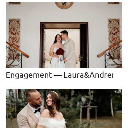
Engagement — Laura&Andrei