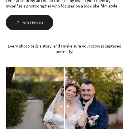
I edit absolutely all the pictures in my own style. I identify
myself as a photographer who focuses on a look-like-film style.
PORTFOLIO
Every photo tells a story, and I make sure your story is captured
perfectly!