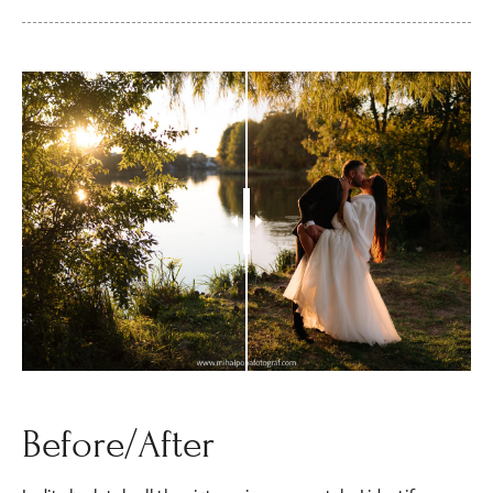
Before/After