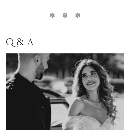
Q & A