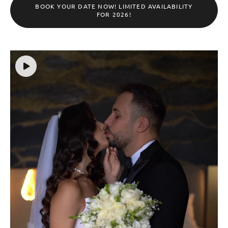
BOOK YOUR DATE NOW! LIMITED AVAILABILITY
FOR 2026!