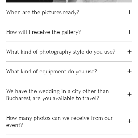
When are the pictures ready?
How will I receive the gallery?
What kind of photography style do you use?
What kind of equipment do you use?
We have the wedding in a city other than
Bucharest, are you available to travel?
How many photos can we receive from our
event?