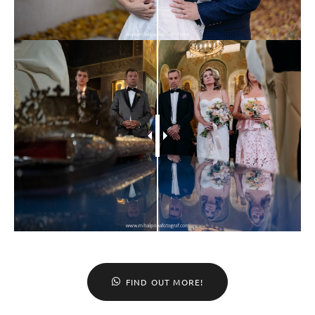
FIND OUT MORE!