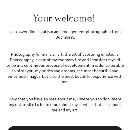
Wedding and event photographer
Menu
EN
Your welcome!
3
38
I am a wedding, baptism and engagement photographer from
Bucharest.
Photography for me is an art, the art of capturing emotions.
Photography is part of my everyday life and I consider myself
to be in a continuous process of development in order to be able
to offer you, my brides and grooms, the most beautiful and
emotional images, but also the most beautiful experience with
me.
Now that you have an idea about me, I invite you to document
my entire site to learn more about my services, but also about
me and my art.