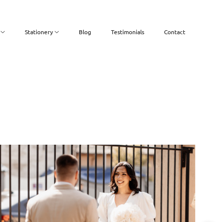
Stationery
Blog
Testimonials
Contact