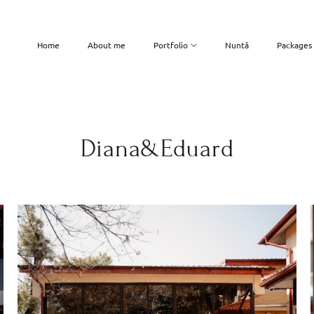
Home
About me
Portfolio
Nuntă
Packages
Diana&Eduard