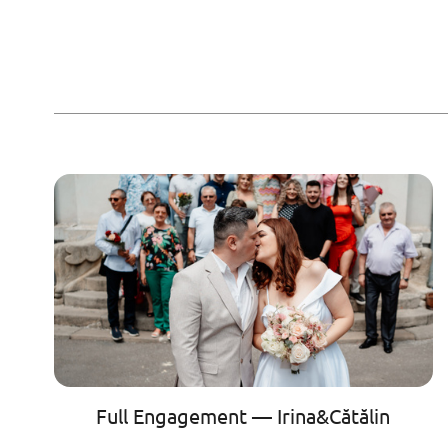
Full Engagement — Irina&Cătălin