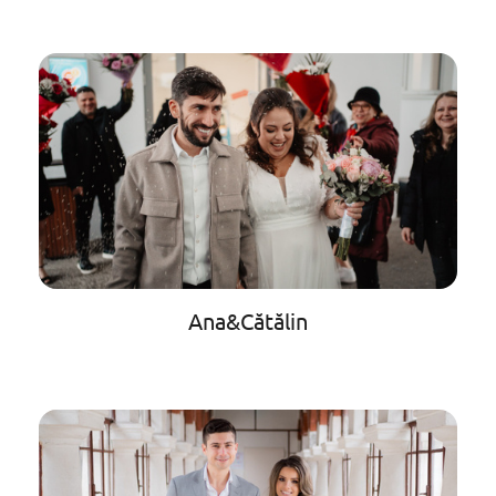
Ana&Cătălin