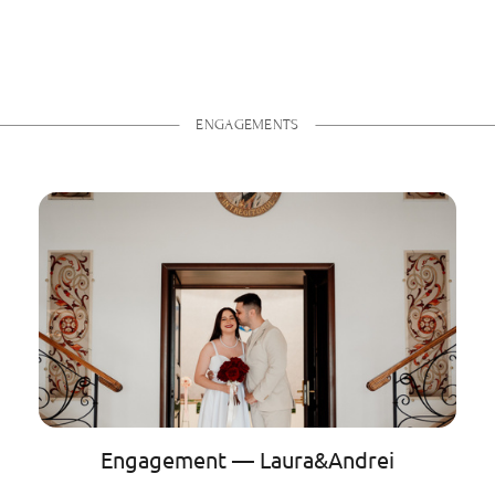
ENGAGEMENTS
Engagement — Laura&Andrei