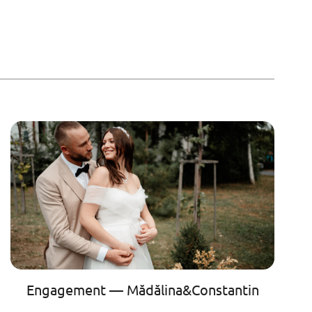
Engagement — Mădălina&Constantin