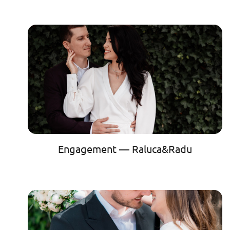
Engagement — Raluca&Radu