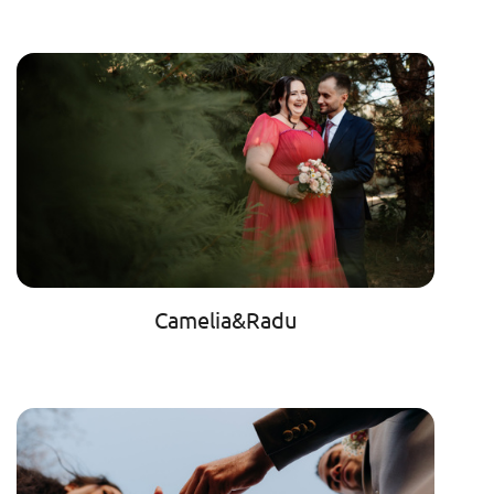
Camelia&Radu