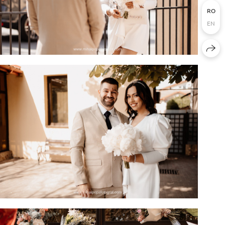
RO
EN